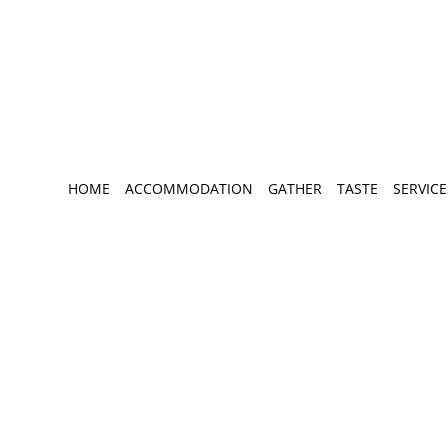
HOME
ACCOMMODATION
GATHER
TASTE
SERVICE