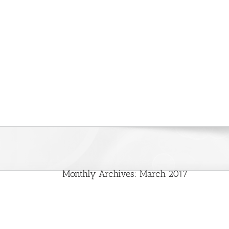
Monthly Archives:
March 2017