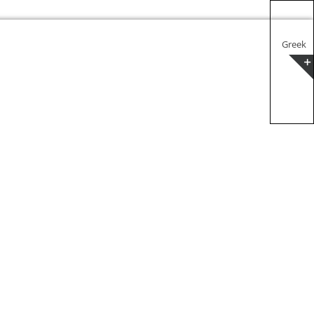
Greek