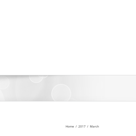
Home
/
2017
/
March