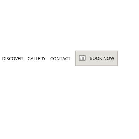
BOOK NOW
DISCOVER
GALLERY
CONTACT