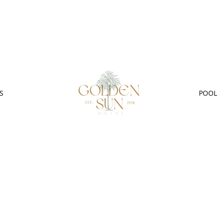
S
POOL