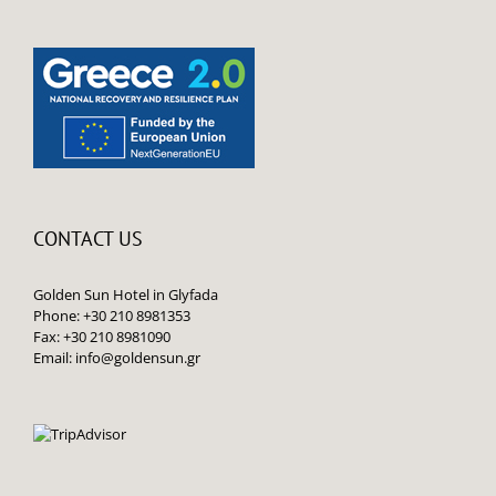
CONTACT US
Golden Sun Hotel in Glyfada
Phone: +30 210 8981353
Fax: +30 210 8981090
Email:
info@goldensun.gr