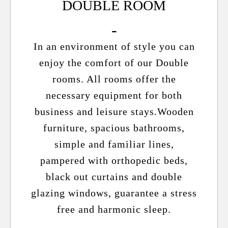
DOUBLE ROOM
In an environment of style you can
enjoy the comfort of our Double
rooms. All rooms offer the
necessary equipment for both
business and leisure stays.Wooden
furniture, spacious bathrooms,
simple and familiar lines,
pampered with orthopedic beds,
black out curtains and double
glazing windows, guarantee a stress
free and harmonic sleep.