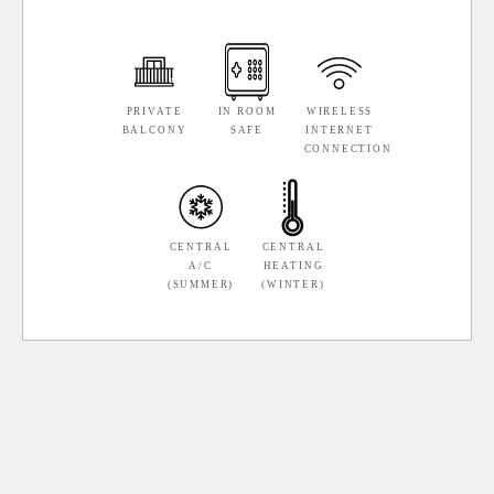
PRIVATE
IN ROOM
WIRELESS
BALCONY
SAFE
INTERNET
CONNECTION
CENTRAL
CENTRAL
A/C
HEATING
(SUMMER)
(WINTER)