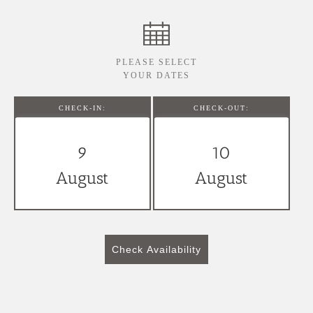
PLEASE SELECT
YOUR DATES
CHECK-IN:
CHECK-OUT:
9
10
August
August