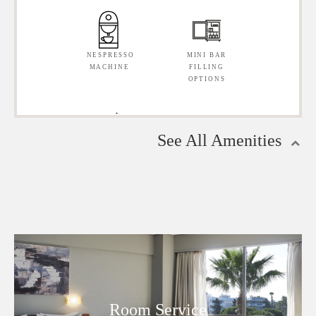
SAFE
(DIRECT
DIALLING)
NESPRESSO
MINI BAR
MACHINE
FILLING
OPTIONS
WIRELESS
PRIVATE
INTERNET
BATHROOM
CONNECTION
(EN
SUITE)
See All Amenities
IRON &
PROFESSIONAL
IRONING
HAIRDRYER
BOARD
HAIRDRYER
MINI BAR
STRAIGHTENER
BED
TOPPER
PRIVATE
SMOKING
BALCONY
& NO
SMOKING
Room Service
ROOMS