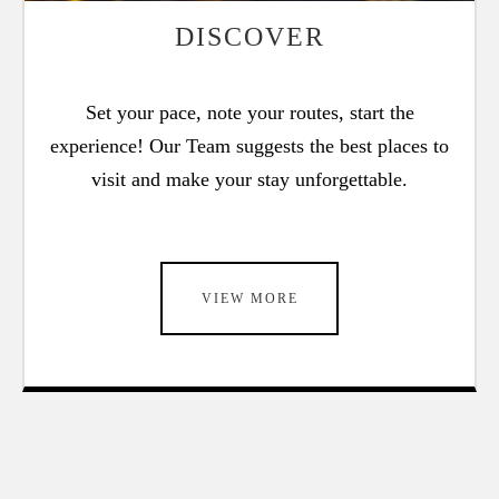
DISCOVER
Set your pace, note your routes, start the
experience! Our Team suggests the best places to
visit and make your stay unforgettable.
VIEW MORE