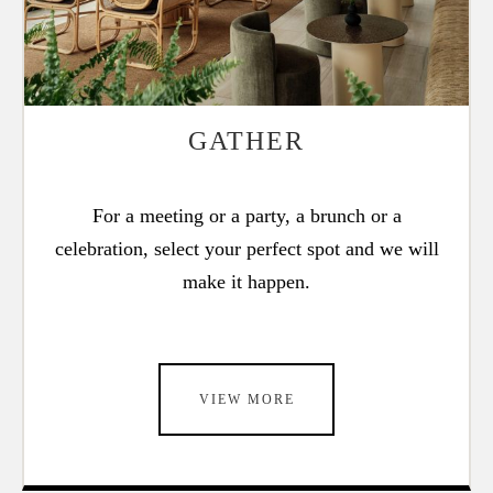
GATHER
For a meeting or a party, a brunch or a
celebration, select your perfect spot and we will
make it happen.
VIEW MORE