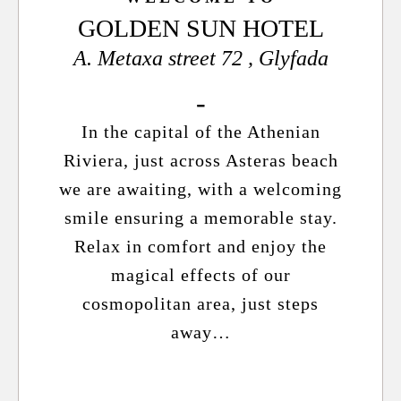
GOLDEN SUN HOTEL
A. Metaxa street 72 , Glyfada
In the capital of the Athenian
Riviera, just across Asteras beach
we are awaiting, with a welcoming
smile ensuring a memorable stay.
Relax in comfort and enjoy the
magical effects of our
cosmopolitan area, just steps
away…