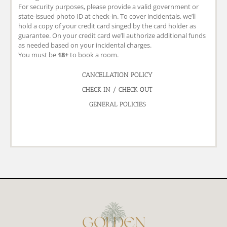
For security purposes, please provide a valid government or
state-issued photo ID at check-in. To cover incidentals, we’ll
hold a copy of your credit card singed by the card holder as
guarantee. On your credit card we’ll authorize additional funds
as needed based on your incidental charges.
You must be
18+
to book a room.
CANCELLATION POLICY
CHECK IN / CHECK OUT
GENERAL POLICIES