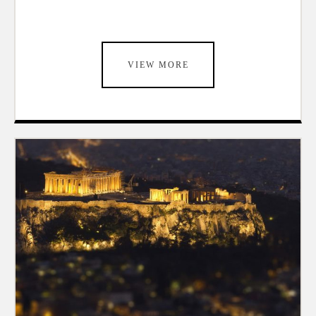
VIEW MORE