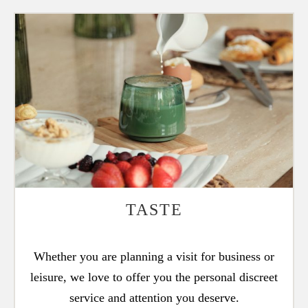
TASTE
Whether you are planning a visit for business or
leisure, we love to offer you the personal discreet
service and attention you deserve.