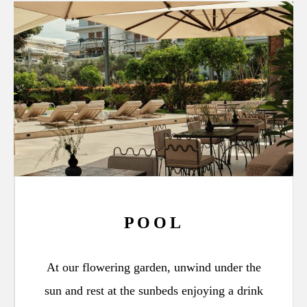
POOL
At our flowering garden, unwind under the
sun and rest at the sunbeds enjoying a drink