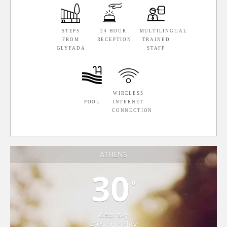
STEPS
24 HOUR
MULTILINGUAL
FROM
RECEPTION
TRAINED
GLYFADA
STAFF
WIRELESS
POOL
INTERNET
CONNECTION
ATHENS
30
°
clear sky
49% humidity