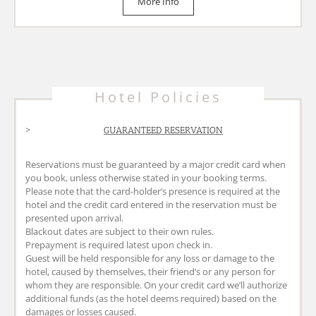
More Info
GUARANTEED RESERVATION
Reservations must be guaranteed by a major credit card when
you book, unless otherwise stated in your booking terms.
Please note that the card-holder’s presence is required at the
hotel and the credit card entered in the reservation must be
presented upon arrival.
Blackout dates are subject to their own rules.
Prepayment is required latest upon check in.
Guest will be held responsible for any loss or damage to the
hotel, caused by themselves, their friend’s or any person for
whom they are responsible. On your credit card we’ll authorize
additional funds (as the hotel deems required) based on the
damages or losses caused.