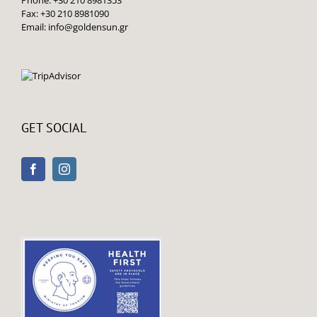
Fax: +30 210 8981090
Email:
info@goldensun.gr
GET SOCIAL