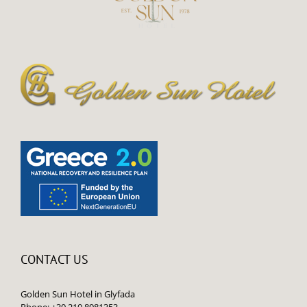
CONTACT US
Golden Sun Hotel in Glyfada
Phone: +30 210 8981353