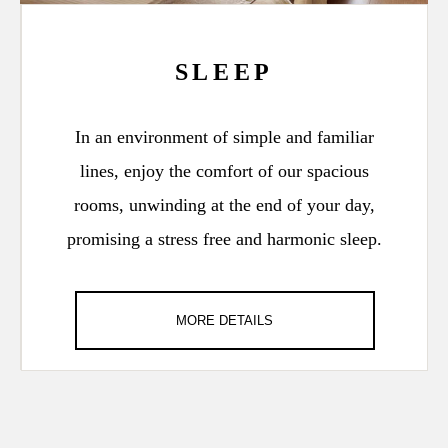
SLEEP
In an environment of simple and familiar
lines, enjoy the comfort of our spacious
rooms, unwinding at the end of your day,
promising a stress free and harmonic sleep.
MORE DETAILS