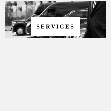
SERVICES