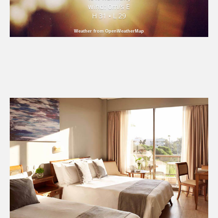
wind: 0m/s E
H 31 • L 29
Weather from OpenWeatherMap