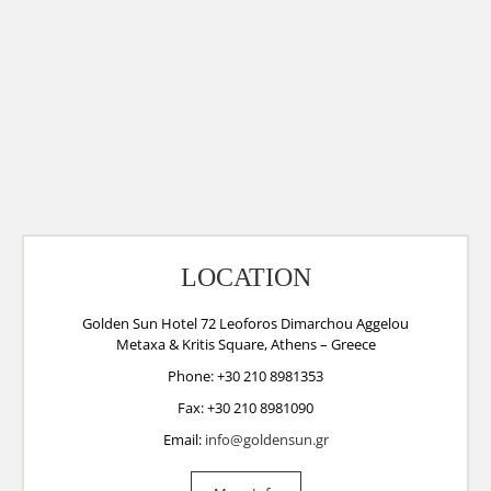
LOCATION
Golden Sun Hotel 72 Leoforos Dimarchou Aggelou
Metaxa & Kritis Square, Athens – Greece
Phone: +30 210 8981353
Fax: +30 210 8981090
Email:
info@goldensun.gr