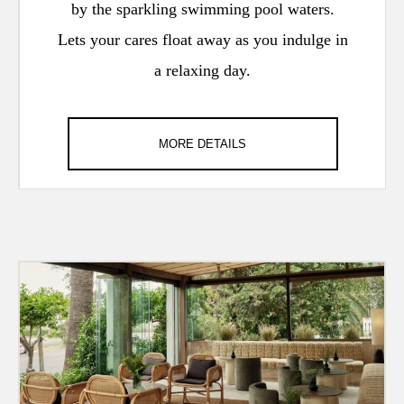
by the sparkling swimming pool waters.
Lets your cares float away as you indulge in
a relaxing day.
MORE DETAILS