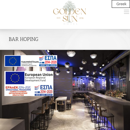
Skip
Greek
to
content
BAR HOPING
View
Larger
Image