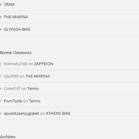
TRAM
THE-MARINA
GLYFADA-BIKE
Recent Comments
Hannah2166
on
ZAPPEION
Isla3093
on
THE-MARINA
Cole4197
on
Terms
PornTude
on
Terms
apuestasenjugabet
on
ATHENS BIKE
Archives