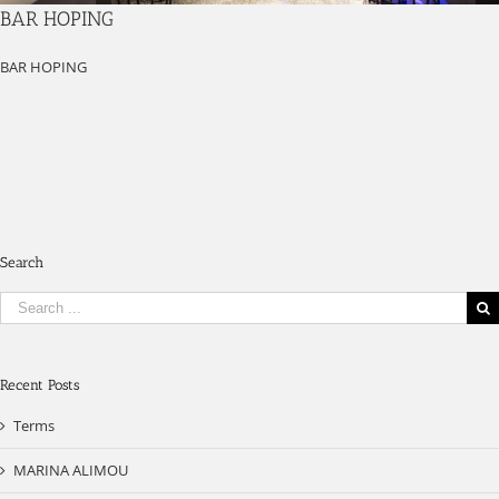
BAR HOPING
BAR HOPING
Search
Search
for:
Recent Posts
Terms
MARINA ALIMOU