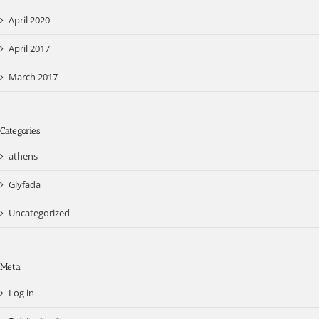
April 2020
April 2017
March 2017
Categories
athens
Glyfada
Uncategorized
Meta
Log in