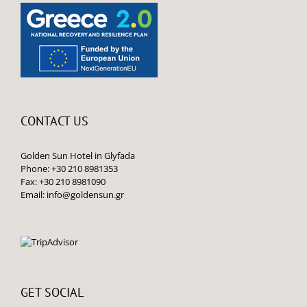
CONTACT US
Golden Sun Hotel in Glyfada
Phone: +30 210 8981353
Fax: +30 210 8981090
Email:
info@goldensun.gr
GET SOCIAL