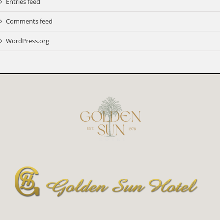
Entries feed
Comments feed
WordPress.org