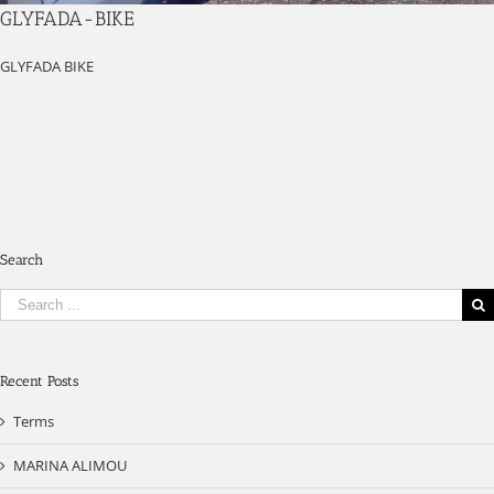
GLYFADA-BIKE
GLYFADA BIKE
Search
Search
for:
Recent Posts
Terms
MARINA ALIMOU