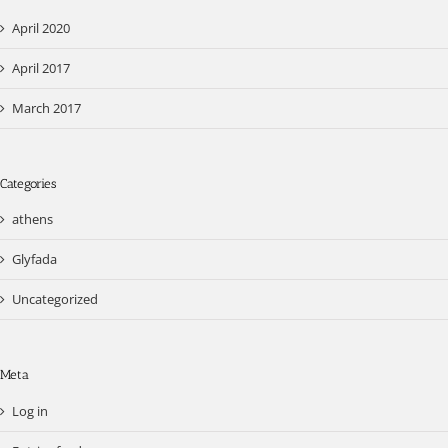
April 2020
April 2017
March 2017
Categories
athens
Glyfada
Uncategorized
Meta
Log in