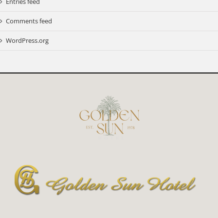
Entries feed
Comments feed
WordPress.org