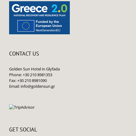
CONTACT US
Golden Sun Hotel in Glyfada
Phone: +30 210 8981353
Fax: +30 210 8981090
Email:
info@goldensun.gr
GET SOCIAL