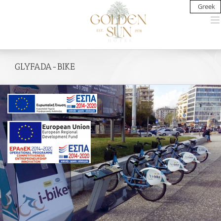
Skip
Greek
to
content
GLYFADA-BIKE
View
Larger
Image