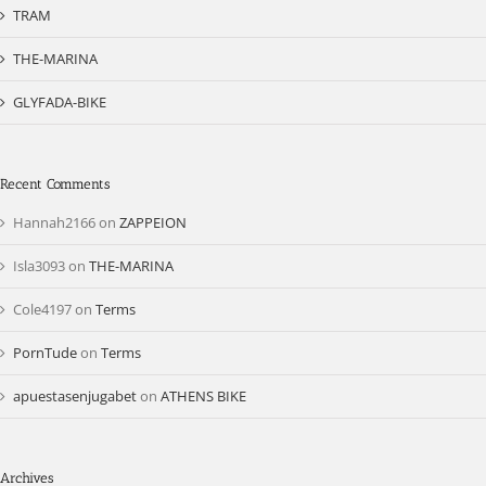
TRAM
THE-MARINA
GLYFADA-BIKE
Recent Comments
Hannah2166
on
ZAPPEION
Isla3093
on
THE-MARINA
Cole4197
on
Terms
PornTude
on
Terms
apuestasenjugabet
on
ATHENS BIKE
Archives