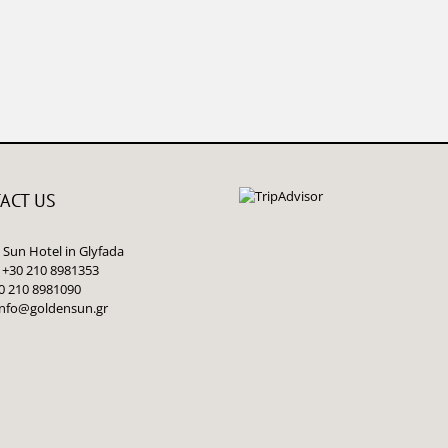
ACT US
Sun Hotel in Glyfada
 +30 210 8981353
0 210 8981090
info@goldensun.gr