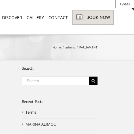
Greek
BOOK NOW
DISCOVER
GALLERY
CONTACT
Home
/
athens
/
PARLIAMENT
Search
Search
for:
Recent Posts
Terms
MARINA ALIMOU