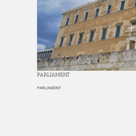
PARLIAMENT
PARLIAMENT