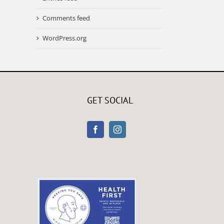
Comments feed
WordPress.org
GET SOCIAL