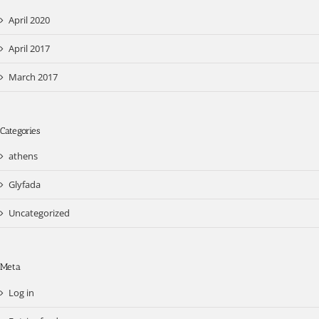
April 2020
April 2017
March 2017
Categories
athens
Glyfada
Uncategorized
Meta
Log in