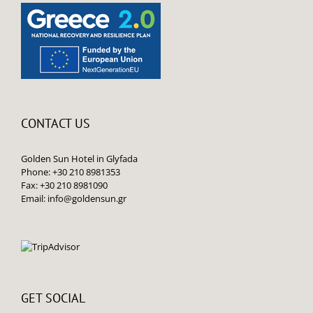
CONTACT US
Golden Sun Hotel in Glyfada
Phone: +30 210 8981353
Fax: +30 210 8981090
Email:
info@goldensun.gr
GET SOCIAL