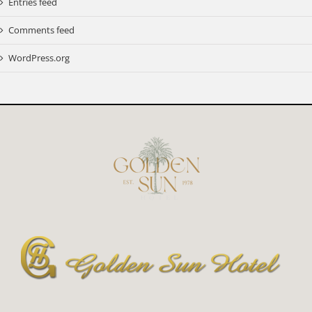
Entries feed
Comments feed
WordPress.org