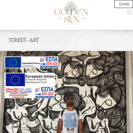
Skip
Greek
to
content
STREET-ART
View
Larger
Image