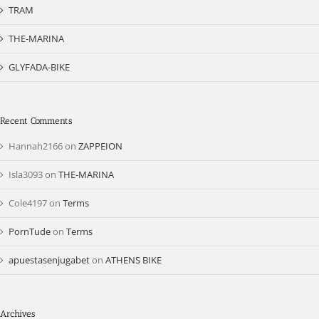
TRAM
THE-MARINA
GLYFADA-BIKE
Recent Comments
Hannah2166
on
ZAPPEION
Isla3093
on
THE-MARINA
Cole4197
on
Terms
PornTude
on
Terms
apuestasenjugabet
on
ATHENS BIKE
Archives