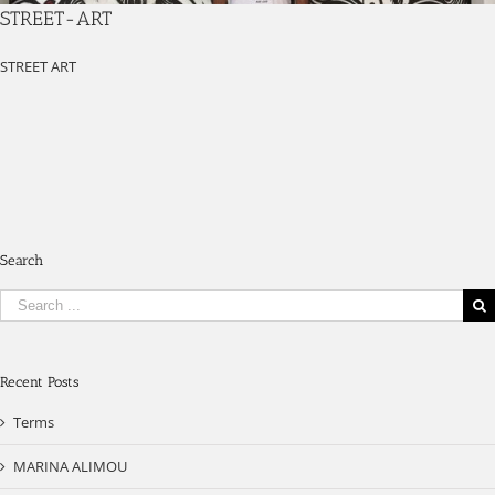
STREET-ART
STREET ART
Search
Search
for:
Recent Posts
Terms
MARINA ALIMOU